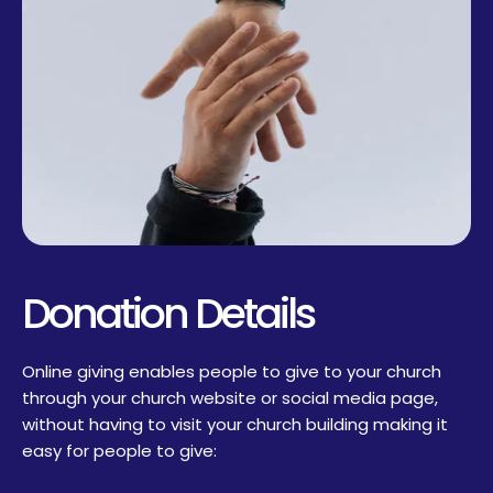
Donation Details
Online giving enables people to give to your church
through your church website or social media page,
without having to visit your church building making it
easy for people to give: