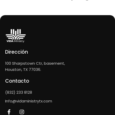
Dirección
100 Sharpstown Ctr, basement,
Houston, TX 77036.
Contacto
(832) 233 8128
Info@vidaministrytx.com