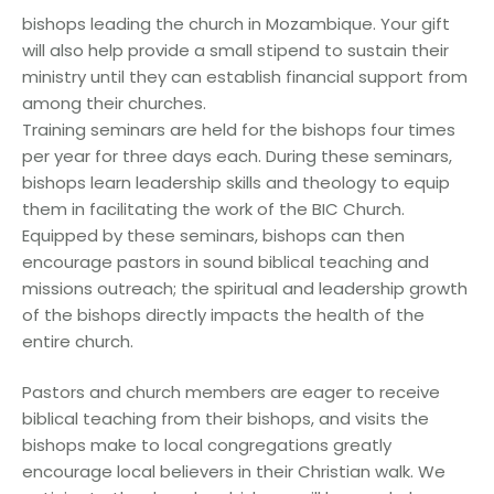
bishops leading the church in Mozambique. Your gift
will also help provide a small stipend to sustain their
ministry until they can establish financial support from
among their churches.
Training seminars are held for the bishops four times
per year for three days each. During these seminars,
bishops learn leadership skills and theology to equip
them in facilitating the work of the BIC Church.
Equipped by these seminars, bishops can then
encourage pastors in sound biblical teaching and
missions outreach; the spiritual and leadership growth
of the bishops directly impacts the health of the
entire church.
Pastors and church members are eager to receive
biblical teaching from their bishops, and visits the
bishops make to local congregations greatly
encourage local believers in their Christian walk. We