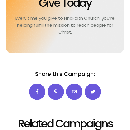
Give Today
Every time you give to FindFaith Church, you’re
helping fulfill the mission to reach people for
Christ.
Share this Campaign:
Related Campaigns