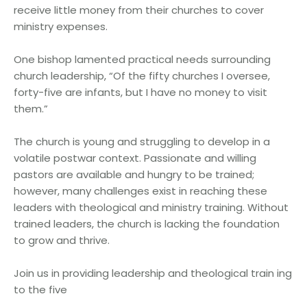
receive little money from their churches to cover
ministry expenses.
One bishop lamented practical needs surrounding
church leadership, “Of the fifty churches I oversee,
forty-five are infants, but I have no money to visit
them.”
The church is young and struggling to develop in a
volatile postwar context. Passionate and willing
pastors are available and hungry to be trained;
however, many challenges exist in reaching these
leaders with theological and ministry training. Without
trained leaders, the church is lacking the foundation
to grow and thrive.
Join us in providing leadership and theological train ing
to the five