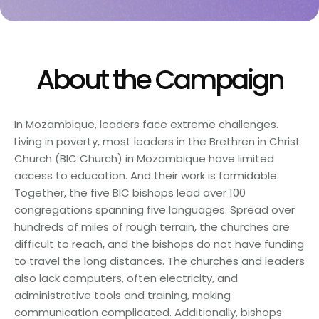
About the Campaign
In Mozambique, leaders face extreme challenges.
Living in poverty, most leaders in the Brethren in Christ
Church (BIC Church) in Mozambique have limited
access to education. And their work is formidable:
Together, the five BIC bishops lead over 100
congregations spanning five languages. Spread over
hundreds of miles of rough terrain, the churches are
difficult to reach, and the bishops do not have funding
to travel the long distances. The churches and leaders
also lack computers, often electricity, and
administrative tools and training, making
communication complicated. Additionally, bishops