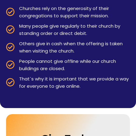
Churches rely on the generosity of their
congregations to support their mission.
Many people give regularly to their church by
standing order or direct debit.
Others give in cash when the offering is taken
when visiting the church.
People cannot give offline while our church
buildings are closed.
That`s why it is important that we provide a way
for everyone to give online.