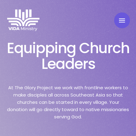
Equipping Church
Leaders
At The Glory Project we work with frontline workers to
make disciples all across Southeast Asia so that
churches can be started in every village. Your
donation will go directly toward to native missionaries
serving God.