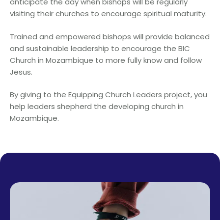
anticipate the day when bishops will be regularly
visiting their churches to encourage spiritual maturity.
Trained and empowered bishops will provide balanced
and sustainable leadership to encourage the BIC
Church in Mozambique to more fully know and follow
Jesus.
By giving to the Equipping Church Leaders project, you
help leaders shepherd the developing church in
Mozambique.